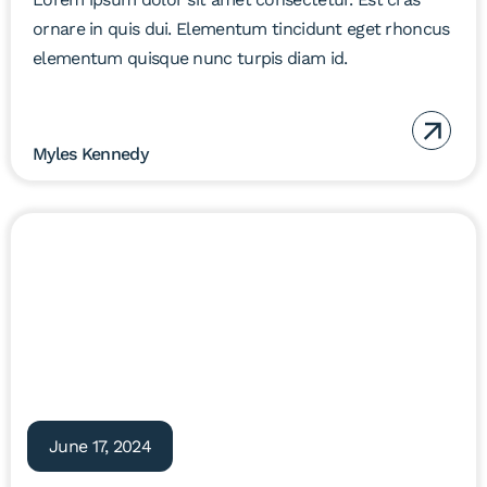
ornare in quis dui. Elementum tincidunt eget rhoncus
elementum quisque nunc turpis diam id.
Myles Kennedy
June 17, 2024