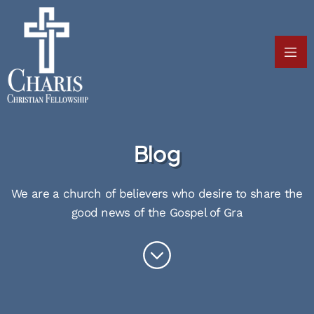
Blog
We are a church of believers who desire to share the
good news of the Gospel of Gra