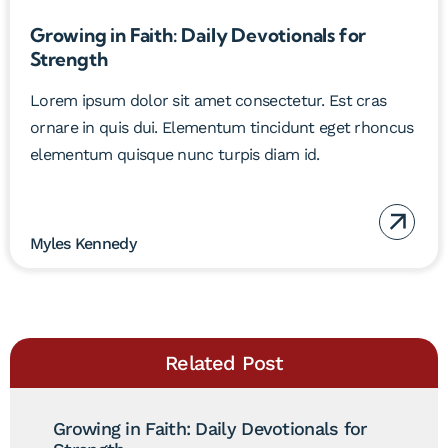
Growing in Faith: Daily Devotionals for
Strength
Lorem ipsum dolor sit amet consectetur. Est cras
ornare in quis dui. Elementum tincidunt eget rhoncus
elementum quisque nunc turpis diam id.
Myles Kennedy
Related Post
Growing in Faith: Daily Devotionals for