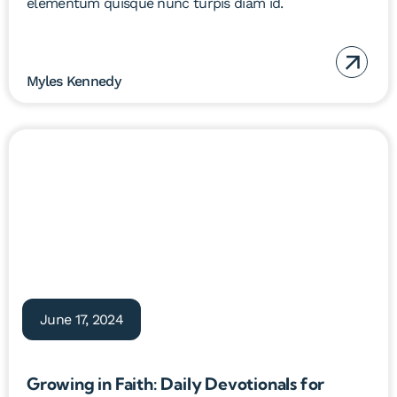
elementum quisque nunc turpis diam id.
Myles Kennedy
June 17, 2024
Growing in Faith: Daily Devotionals for