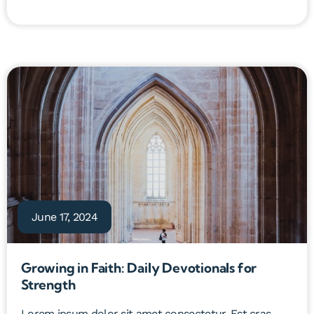
June 17, 2024
Growing in Faith: Daily Devotionals for
Strength
Lorem ipsum dolor sit amet consectetur. Est cras