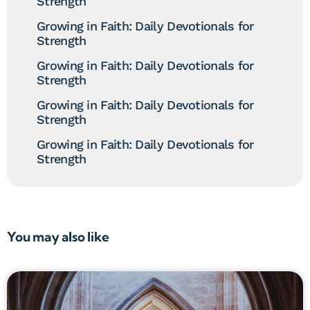
Strength
Growing in Faith: Daily Devotionals for
Strength
Growing in Faith: Daily Devotionals for
Strength
Growing in Faith: Daily Devotionals for
Strength
Growing in Faith: Daily Devotionals for
Strength
You may also like