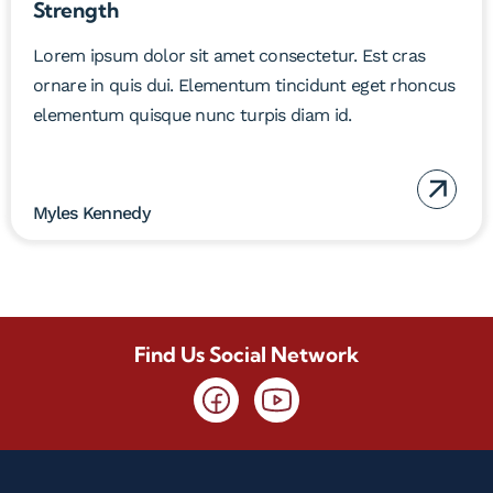
Strength
Lorem ipsum dolor sit amet consectetur. Est cras
ornare in quis dui. Elementum tincidunt eget rhoncus
elementum quisque nunc turpis diam id.
Myles Kennedy
Find Us Social Network