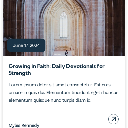
June 17, 2024
Growing in Faith: Daily Devotionals for
Strength
Lorem ipsum dolor sit amet consectetur. Est cras
ornare in quis dui. Elementum tincidunt eget rhoncus
elementum quisque nunc turpis diam id.
Myles Kennedy