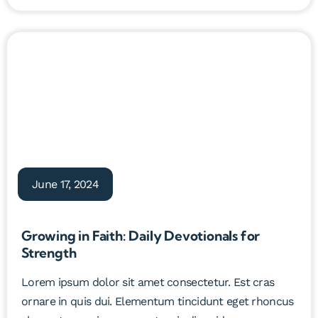
June 17, 2024
Growing in Faith: Daily Devotionals for
Strength
Lorem ipsum dolor sit amet consectetur. Est cras
ornare in quis dui. Elementum tincidunt eget rhoncus