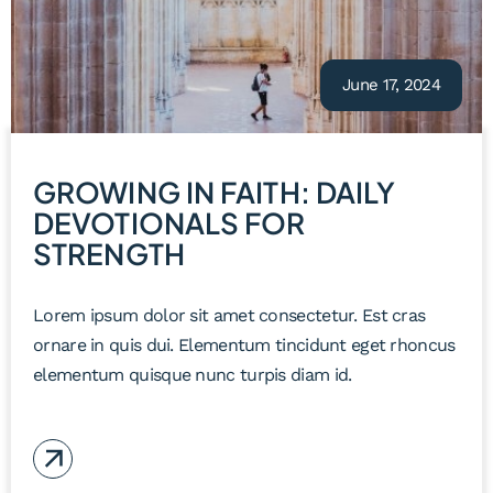
June 17, 2024
GROWING IN FAITH: DAILY
DEVOTIONALS FOR
STRENGTH
Lorem ipsum dolor sit amet consectetur. Est cras
ornare in quis dui. Elementum tincidunt eget rhoncus
elementum quisque nunc turpis diam id.