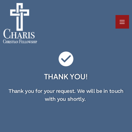
THANK YOU!
Thank you for your request. We will be in touch
with you shortly.