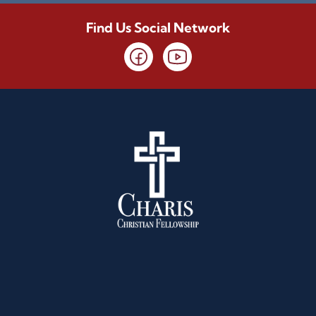
Find Us Social Network